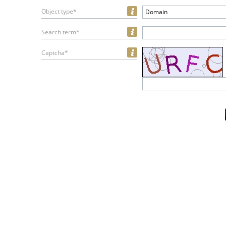
Object type*
Domain
Search term*
Captcha*