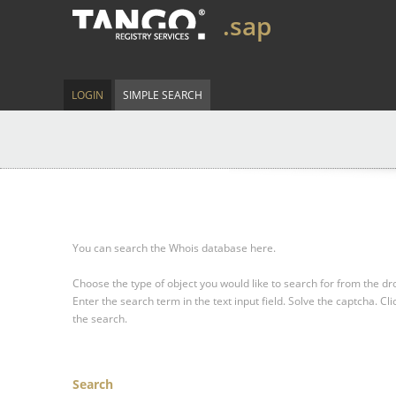
.sap
LOGIN
SIMPLE SEARCH
You can search the Whois database here.
Choose the type of object you would like to search for from the 
Enter the search term in the text input field.
Solve the captcha.
Cli
the search.
Search