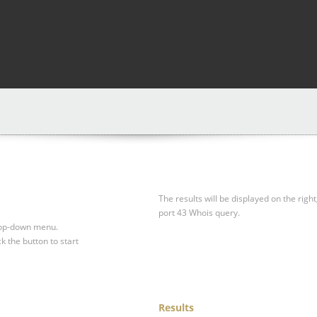
The results will be displayed on the right
port 43 Whois query.
drop-down menu.
ck the button to start
Results