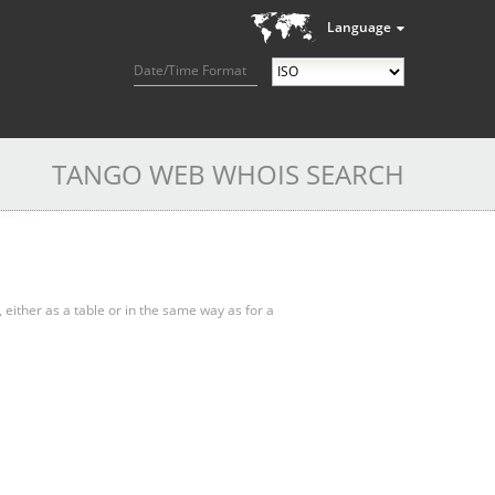
Language
Date/Time Format
TANGO WEB WHOIS SEARCH
, either as a table or in the same way as for a