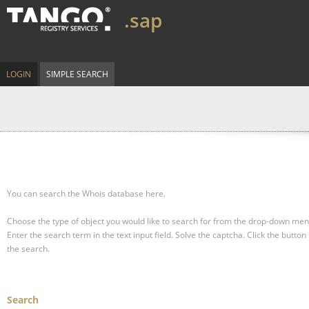
.sap
LOGIN
SIMPLE SEARCH
You can search the Whois database here.
Choose the type of object you would like to search for from the drop-down men
Enter the search term in the text input field.
Solve the captcha.
Click the button 
the search.
Search