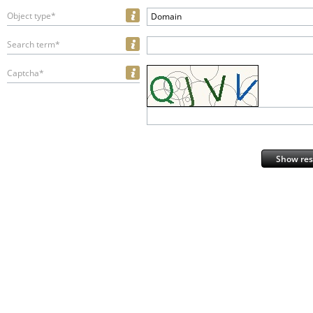
Object type*
Domain
Search term*
Captcha*