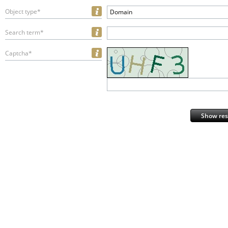
Object type*
Domain
Search term*
Captcha*