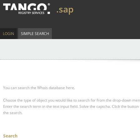
.sap
LOGIN
SIMPLE SEARCH
You can search the Whois database here.
Choose the type of object you would like to search for from the drop-down men
Enter the search term in the text input field.
Solve the captcha.
Click the button 
the search.
Search