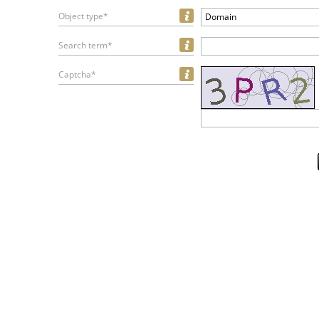
Object type*
Domain
Search term*
Captcha*