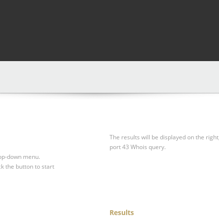
The results will be displayed on the right
port 43 Whois query.
drop-down menu.
ck the button to start
Results