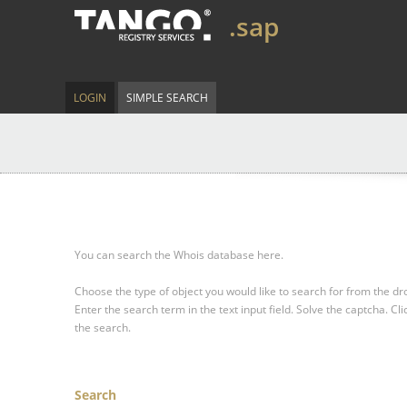
.sap
LOGIN
SIMPLE SEARCH
You can search the Whois database here.
Choose the type of object you would like to search for from the 
Enter the search term in the text input field.
Solve the captcha.
Cli
the search.
Search