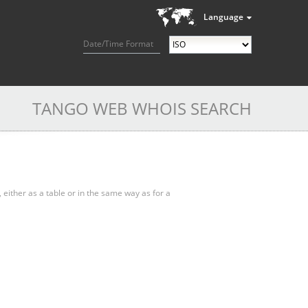
Language
Date/Time Format
TANGO WEB WHOIS SEARCH
, either as a table or in the same way as for a