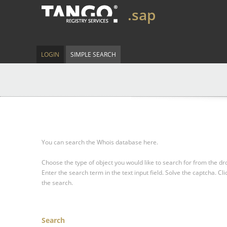
.sap
LOGIN
SIMPLE SEARCH
You can search the Whois database here.
Choose the type of object you would like to search for from the 
Enter the search term in the text input field.
Solve the captcha.
Cli
the search.
Search