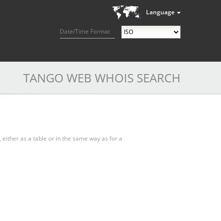
Language
Date/Time Format
TANGO WEB WHOIS SEARCH
, either as a table or in the same way as for a