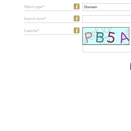
Object type*
Domain
Search term*
Captcha*