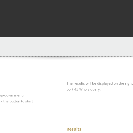
The results will be displayed on the right
port 43 Whois query.
drop-down menu.
ck the button to start
Results