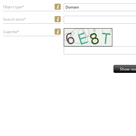
Object type*
Domain
Search term*
Captcha*