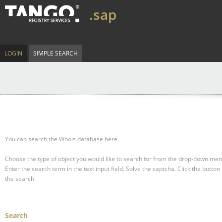
.sap
LOGIN
SIMPLE SEARCH
You can search the Whois database here.
Choose the type of object you would like to search for from the drop-down men
Enter the search term in the text input field.
Solve the captcha.
Click the button 
the search.
Search