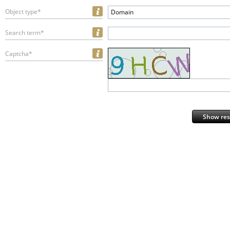
Object type*
Domain
Search term*
Captcha*