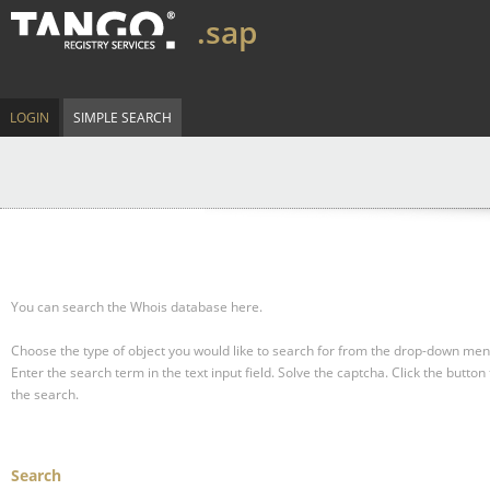
.sap
LOGIN
SIMPLE SEARCH
You can search the Whois database here.
Choose the type of object you would like to search for from the drop-down men
Enter the search term in the text input field.
Solve the captcha.
Click the button 
the search.
Search