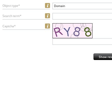
Object type*
Domain
Search term*
Captcha*