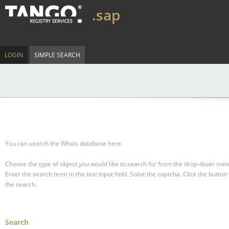
.sap
LOGIN
SIMPLE SEARCH
You can search the Whois database here.
Choose the type of object you would like to search for from the drop-down men
Enter the search term in the text input field.
Solve the captcha.
Click the button 
the search.
Search