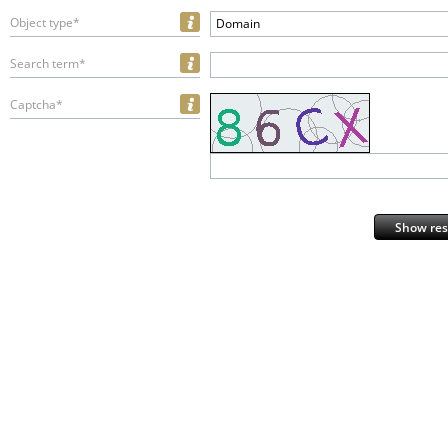
Object type*
Domain
Search term*
Captcha*