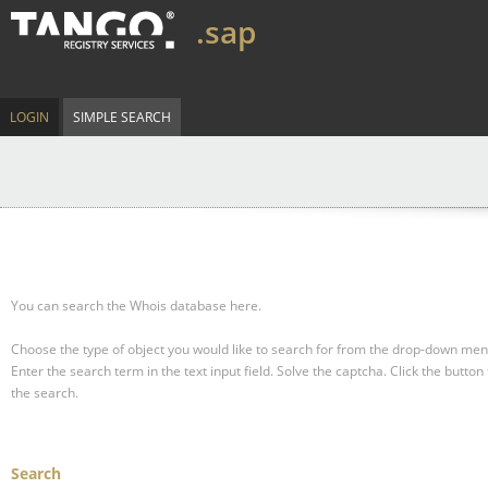
.sap
LOGIN
SIMPLE SEARCH
You can search the Whois database here.
Choose the type of object you would like to search for from the drop-down men
Enter the search term in the text input field.
Solve the captcha.
Click the button 
the search.
Search