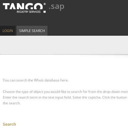
.sap
LOGIN
SIMPLE SEARCH
You can search the Whois database here.
Choose the type of object you would like to search for from the drop-down men
Enter the search term in the text input field.
Solve the captcha.
Click the button 
the search.
Search