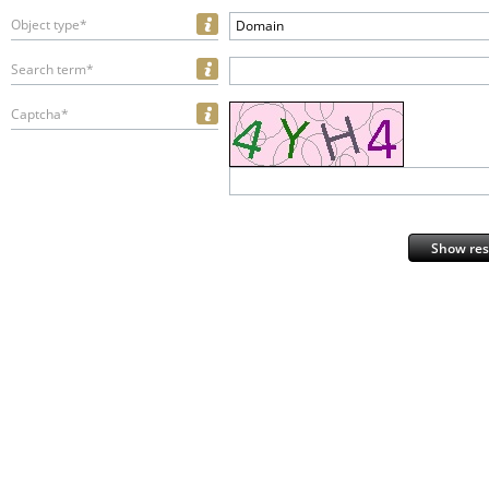
Object type*
Domain
Search term*
Captcha*