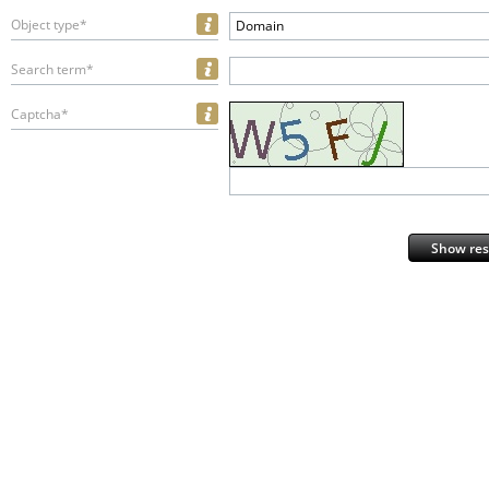
Object type*
Domain
Search term*
Captcha*