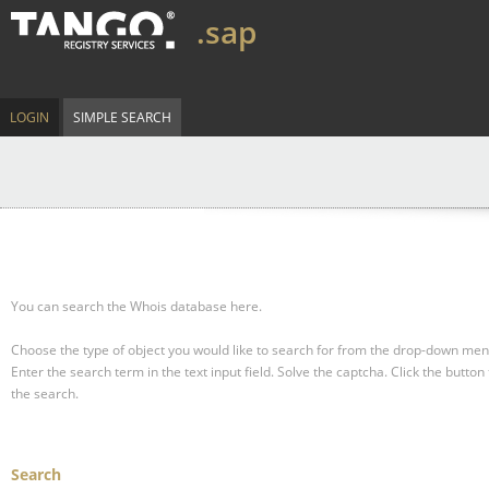
.sap
LOGIN
SIMPLE SEARCH
You can search the Whois database here.
Choose the type of object you would like to search for from the drop-down men
Enter the search term in the text input field.
Solve the captcha.
Click the button 
the search.
Search