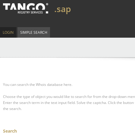
.sap
LOGIN
SIMPLE SEARCH
You can search the Whois database here.
Choose the type of object you would like to search for from the drop-down men
Enter the search term in the text input field.
Solve the captcha.
Click the button 
the search.
Search