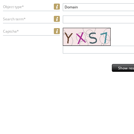
Object type*
Domain
Search term*
Captcha*