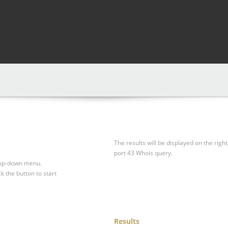
The results will be displayed on the right
port 43 Whois query.
drop-down menu.
ck the button to start
Results