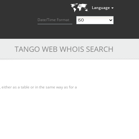
Language
Date/Time Format
TANGO WEB WHOIS SEARCH
, either as a table or in the same way as for a