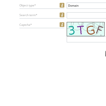
Object type*
Domain
Search term*
Captcha*