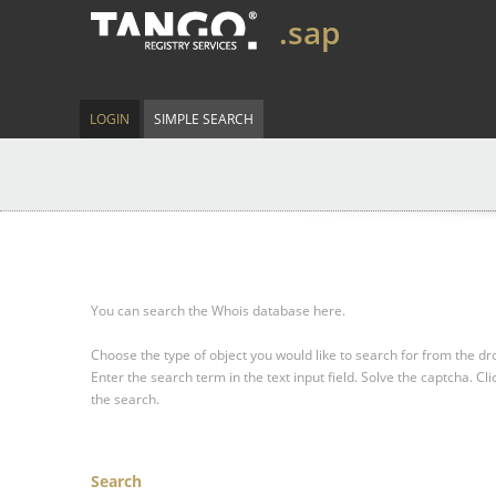
.sap
LOGIN
SIMPLE SEARCH
You can search the Whois database here.
Choose the type of object you would like to search for from the 
Enter the search term in the text input field.
Solve the captcha.
Cli
the search.
Search