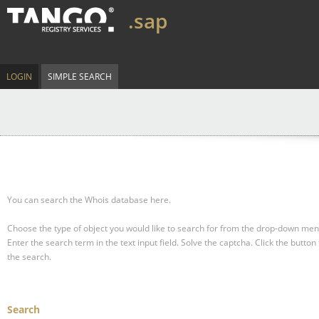
.sap
LOGIN
SIMPLE SEARCH
You can search the Whois database here.
Choose the type of object you would like to search for from the drop-down men
Enter the search term in the text input field.
Solve the captcha.
Click the button 
the search.
Search