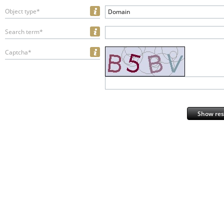
Object type*
Domain
Search term*
Captcha*