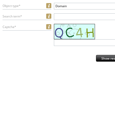
Object type*
Domain
Search term*
Captcha*