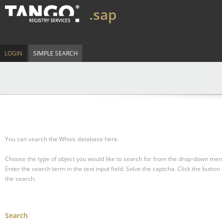
.sap
LOGIN
SIMPLE SEARCH
You can search the Whois database here.
Choose the type of object you would like to search for from the drop-down men
Enter the search term in the text input field.
Solve the captcha.
Click the button 
the search.
Search