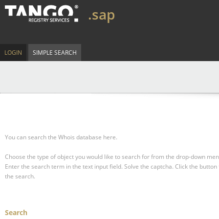
.sap
LOGIN
SIMPLE SEARCH
You can search the Whois database here.
Choose the type of object you would like to search for from the drop-down men
Enter the search term in the text input field.
Solve the captcha.
Click the button 
the search.
Search