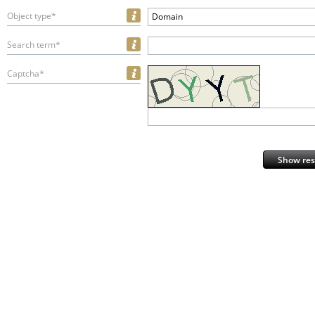
Object type*
Domain
Search term*
Captcha*