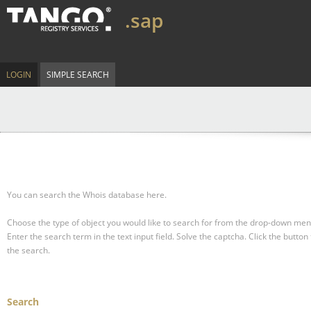
.sap
LOGIN
SIMPLE SEARCH
You can search the Whois database here.
Choose the type of object you would like to search for from the drop-down men
Enter the search term in the text input field.
Solve the captcha.
Click the button 
the search.
Search