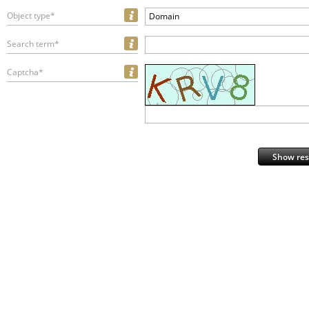
Object type*
Domain
Search term*
Captcha*