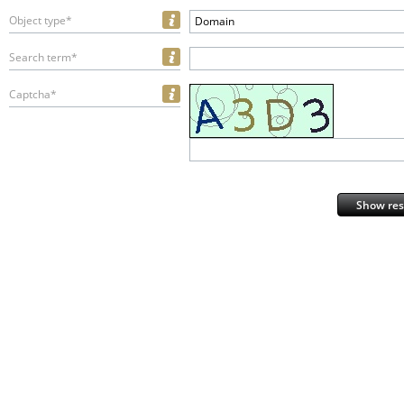
Object type*
Domain
Search term*
Captcha*