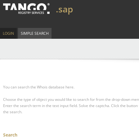
.sap
LOGIN
SIMPLE SEARCH
You can search the Whois database here.
Choose the type of object you would like to search for from the drop-down men
Enter the search term in the text input field.
Solve the captcha.
Click the button 
the search.
Search