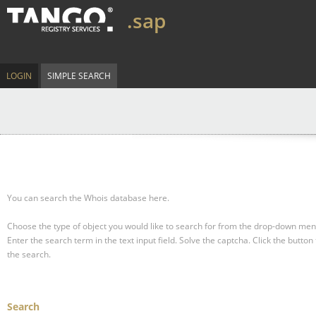
.sap
LOGIN
SIMPLE SEARCH
You can search the Whois database here.
Choose the type of object you would like to search for from the drop-down men
Enter the search term in the text input field.
Solve the captcha.
Click the button 
the search.
Search