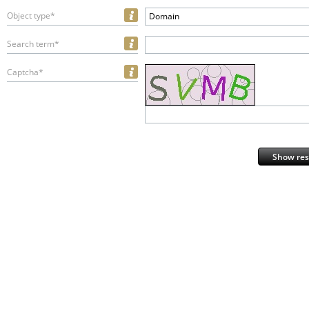
Object type*
Domain
Search term*
Captcha*