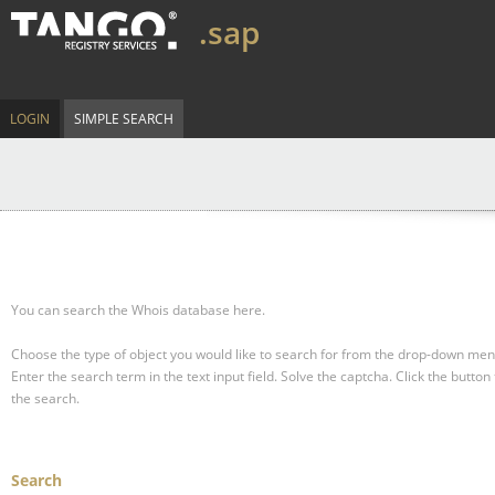
.sap
LOGIN
SIMPLE SEARCH
You can search the Whois database here.
Choose the type of object you would like to search for from the drop-down men
Enter the search term in the text input field.
Solve the captcha.
Click the button 
the search.
Search