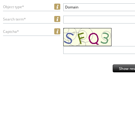
Object type*
Domain
Search term*
Captcha*