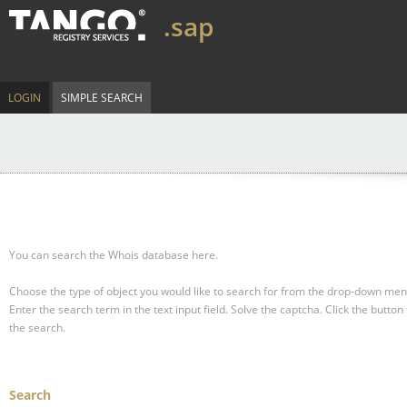
.sap
LOGIN
SIMPLE SEARCH
You can search the Whois database here.
Choose the type of object you would like to search for from the drop-down men
Enter the search term in the text input field.
Solve the captcha.
Click the button 
the search.
Search