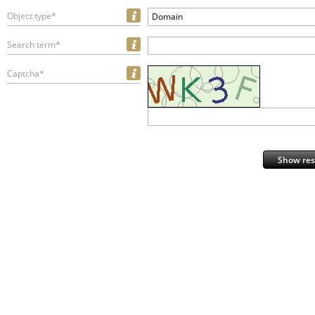
Object type*
Domain
Search term*
Captcha*