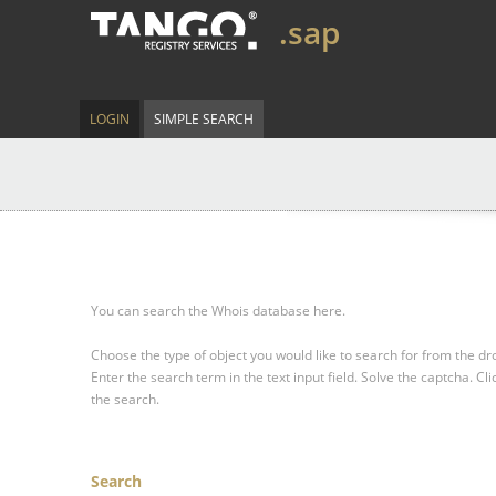
.sap
LOGIN
SIMPLE SEARCH
You can search the Whois database here.
Choose the type of object you would like to search for from the 
Enter the search term in the text input field.
Solve the captcha.
Cli
the search.
Search