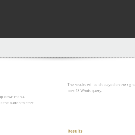
The results will be displayed on the right
port 43 Whois query.
drop-down menu.
ck the button to start
Results