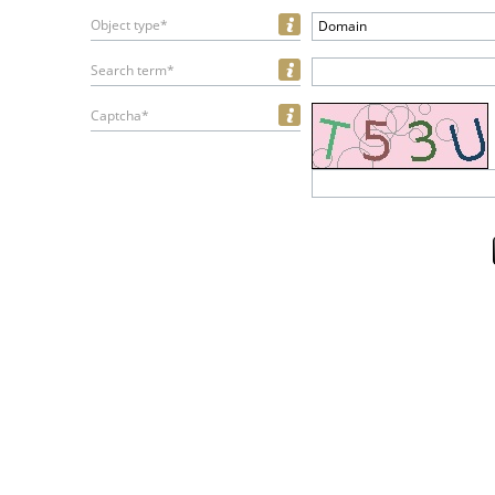
Object type*
Domain
Search term*
Captcha*