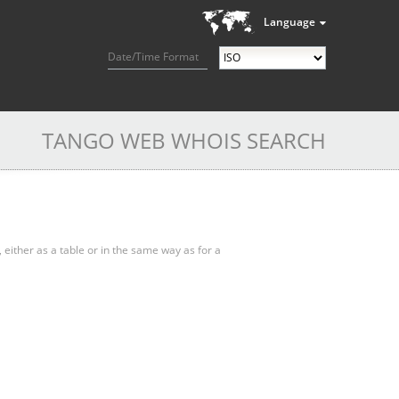
Language
Date/Time Format
TANGO WEB WHOIS SEARCH
, either as a table or in the same way as for a