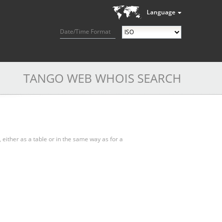
Language
Date/Time Format
TANGO WEB WHOIS SEARCH
, either as a table or in the same way as for a