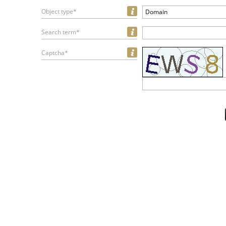
Object type*
Domain
Search term*
Captcha*