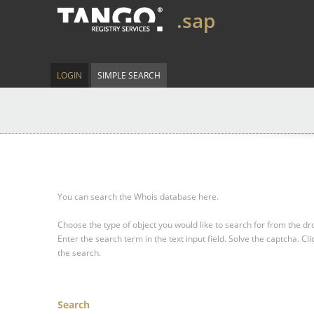
.sap
LOGIN
SIMPLE SEARCH
You can search the Whois database here.
Choose the type of object you would like to search for from the 
Enter the search term in the text input field.
Solve the captcha.
Cli
the search.
Search