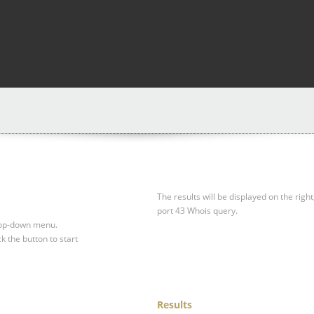
The results will be displayed on the right
port 43 Whois query.
drop-down menu.
ck the button to start
Results