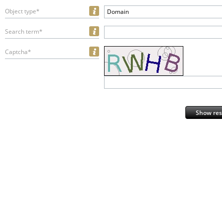
Object type*
Domain
Search term*
Captcha*