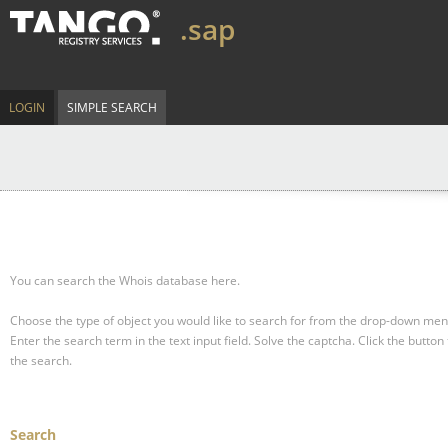
.sap
LOGIN
SIMPLE SEARCH
You can search the Whois database here.
Choose the type of object you would like to search for from the drop-down men
Enter the search term in the text input field.
Solve the captcha.
Click the button 
the search.
Search