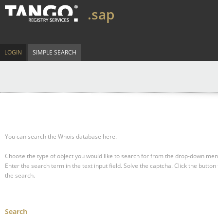
.sap
LOGIN
SIMPLE SEARCH
You can search the Whois database here.
Choose the type of object you would like to search for from the drop-down men
Enter the search term in the text input field.
Solve the captcha.
Click the button 
the search.
Search