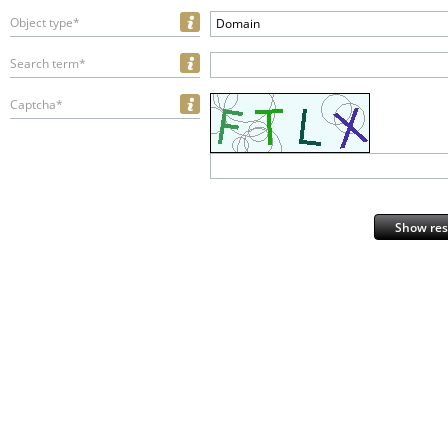
Object type*
Domain
Search term*
Captcha*