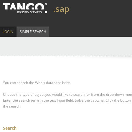
.sap
LOGIN
SIMPLE SEARCH
You can search the Whois database here.
Choose the type of object you would like to search for from the drop-down men
Enter the search term in the text input field.
Solve the captcha.
Click the button 
the search.
Search