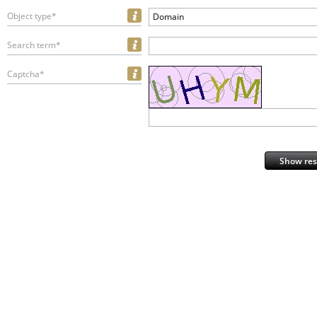
Object type*
Domain
Search term*
Captcha*