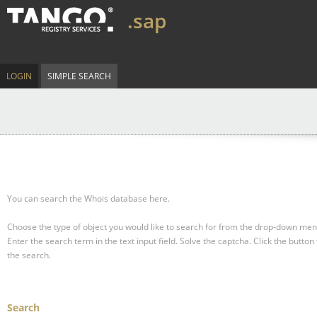
.sap
LOGIN
SIMPLE SEARCH
You can search the Whois database here.
Choose the type of object you would like to search for from the drop-down men
Enter the search term in the text input field.
Solve the captcha.
Click the button 
the search.
Search