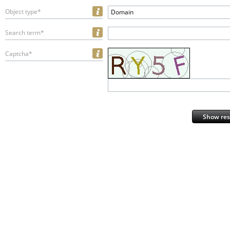
Object type*
Domain
Search term*
Captcha*