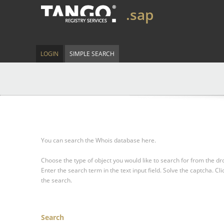
.sap
LOGIN
SIMPLE SEARCH
You can search the Whois database here.
Choose the type of object you would like to search for from the 
Enter the search term in the text input field.
Solve the captcha.
Cli
the search.
Search