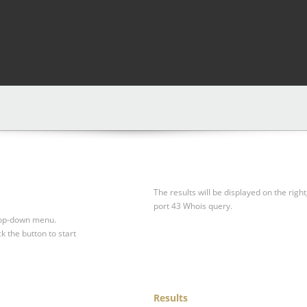
The results will be displayed on the right
port 43 Whois query.
drop-down menu.
ck the button to start
Results