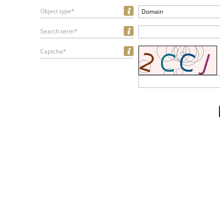
Object type*
Domain
Search term*
Captcha*