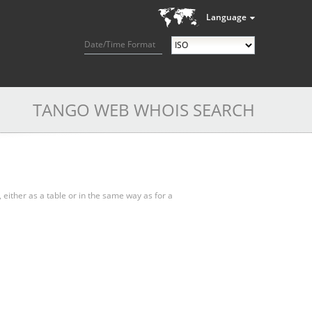
Language
Date/Time Format
TANGO WEB WHOIS SEARCH
, either as a table or in the same way as for a