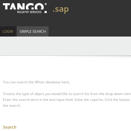
.sap
LOGIN
SIMPLE SEARCH
You can search the Whois database here.
Choose the type of object you would like to search for from the drop-down men
Enter the search term in the text input field.
Solve the captcha.
Click the button 
the search.
Search