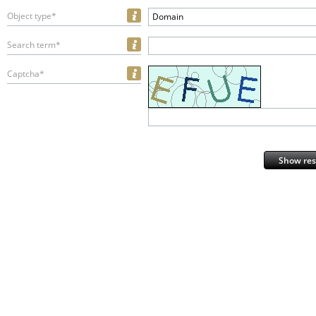
Object type*
Domain
Search term*
Captcha*