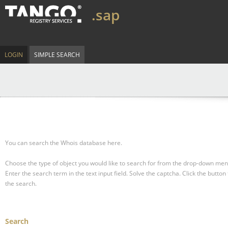
.sap
LOGIN
SIMPLE SEARCH
You can search the Whois database here.
Choose the type of object you would like to search for from the drop-down men
Enter the search term in the text input field.
Solve the captcha.
Click the button 
the search.
Search