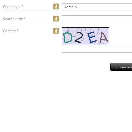
Object type*
Domain
Search term*
Captcha*