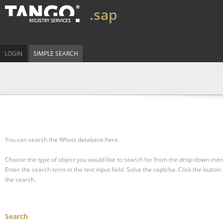
.sap
LOGIN
SIMPLE SEARCH
You can search the Whois database here.
Choose the type of object you would like to search for from the drop-down men
Enter the search term in the text input field.
Solve the captcha.
Click the button 
the search.
Search