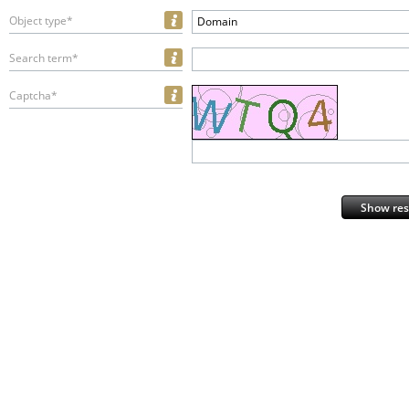
Object type*
Domain
Search term*
Captcha*