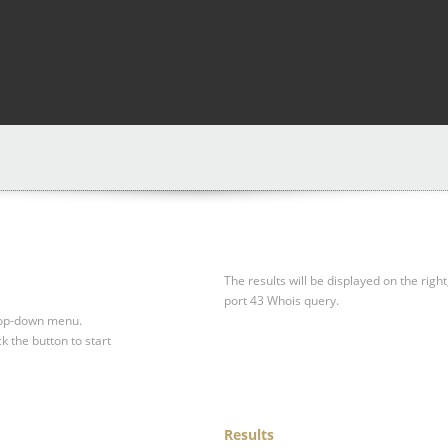
The results will be displayed on the right
port 43 Whois query.
drop-down menu.
ck the button to start
Results