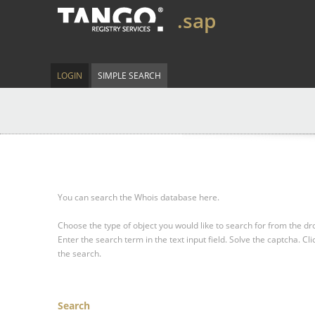
.sap
LOGIN
SIMPLE SEARCH
You can search the Whois database here.
Choose the type of object you would like to search for from the 
Enter the search term in the text input field.
Solve the captcha.
Cli
the search.
Search