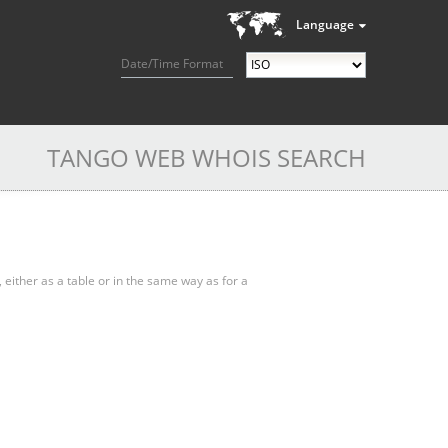
Language
Date/Time Format
TANGO WEB WHOIS SEARCH
, either as a table or in the same way as for a