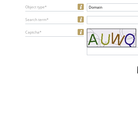
Object type*
Domain
Search term*
Captcha*