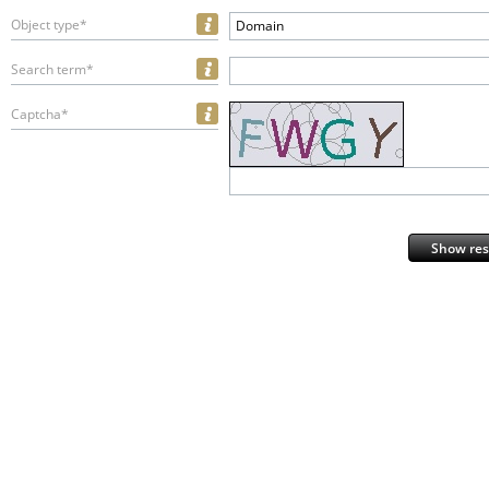
Object type*
Domain
Search term*
Captcha*