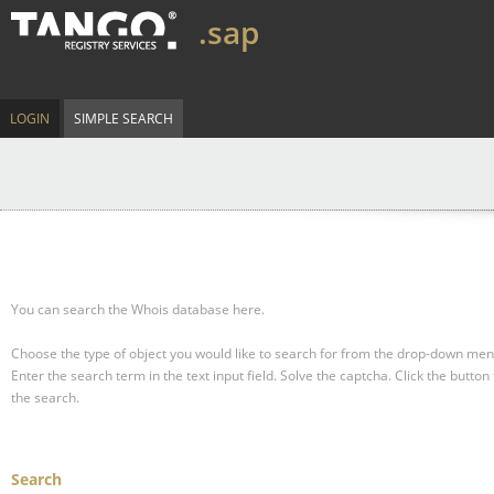
.sap
LOGIN
SIMPLE SEARCH
You can search the Whois database here.
Choose the type of object you would like to search for from the drop-down men
Enter the search term in the text input field.
Solve the captcha.
Click the button 
the search.
Search