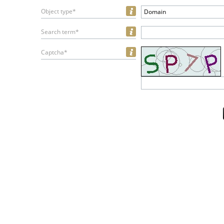
Object type*
Domain
Search term*
Captcha*