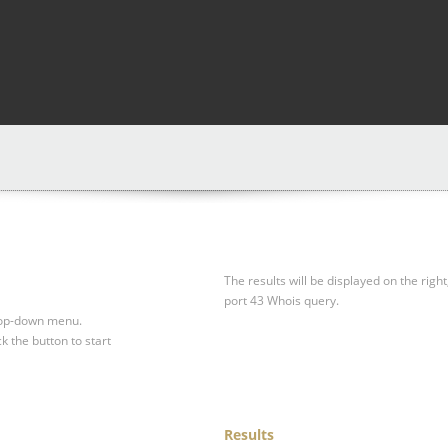
The results will be displayed on the right
port 43 Whois query.
drop-down menu.
ck the button to start
Results