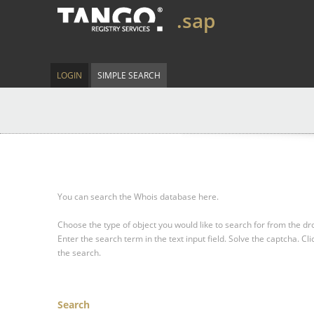
.sap
LOGIN
SIMPLE SEARCH
You can search the Whois database here.
Choose the type of object you would like to search for from the 
Enter the search term in the text input field.
Solve the captcha.
Cli
the search.
Search