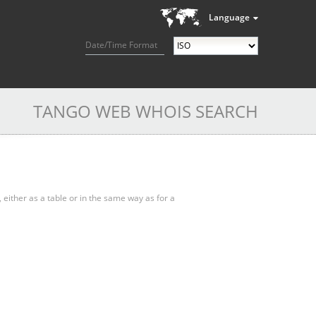
Language
Date/Time Format
TANGO WEB WHOIS SEARCH
, either as a table or in the same way as for a