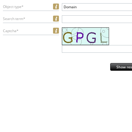
Object type*
Domain
Search term*
Captcha*