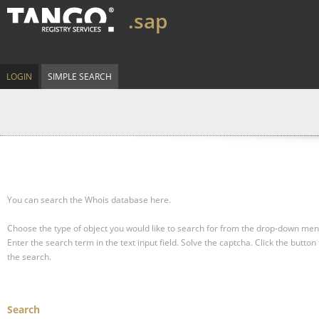
.sap
LOGIN
SIMPLE SEARCH
You can search the Whois database here.
Choose the type of object you would like to search for from the drop-down men
Enter the search term in the text input field.
Solve the captcha.
Click the button 
the search.
Search