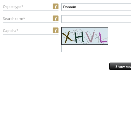
Object type*
Domain
Search term*
Captcha*