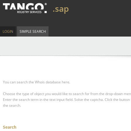
.sap
LOGIN
SIMPLE SEARCH
You can search the Whois database here.
Choose the type of object you would like to search for from the drop-down men
Enter the search term in the text input field.
Solve the captcha.
Click the button 
the search.
Search