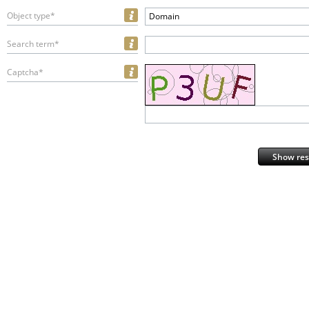
Object type*
Domain
Search term*
Captcha*