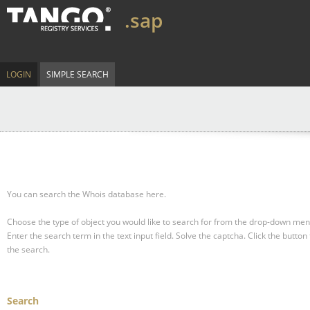
.sap
LOGIN
SIMPLE SEARCH
You can search the Whois database here.
Choose the type of object you would like to search for from the drop-down men
Enter the search term in the text input field.
Solve the captcha.
Click the button 
the search.
Search