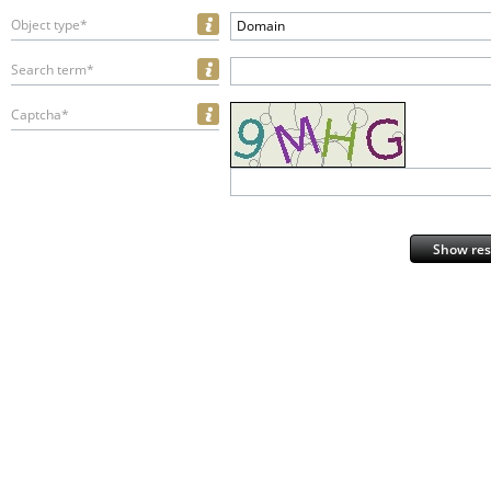
Object type*
Domain
Search term*
Captcha*