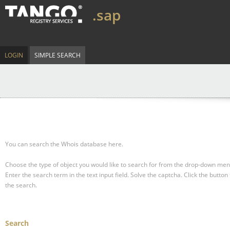
.sap
LOGIN
SIMPLE SEARCH
You can search the Whois database here.
Choose the type of object you would like to search for from the drop-down men
Enter the search term in the text input field.
Solve the captcha.
Click the button 
the search.
Search