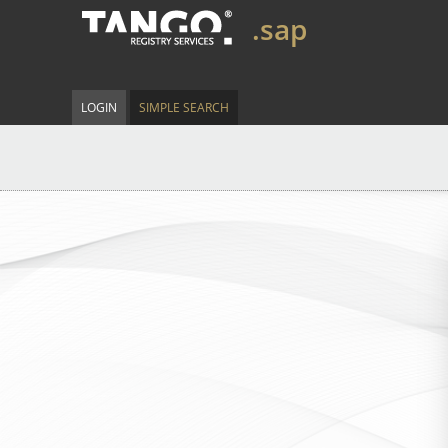
.sap
LOGIN
SIMPLE SEARCH