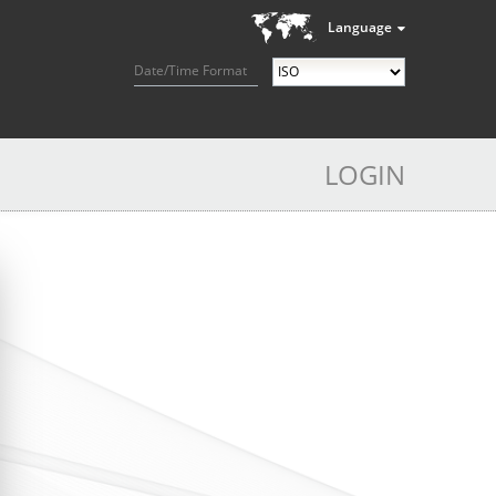
Language
Date/Time Format
LOGIN