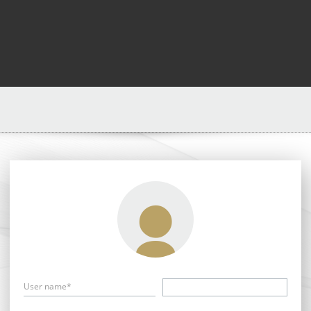
User name*