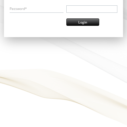
Password*