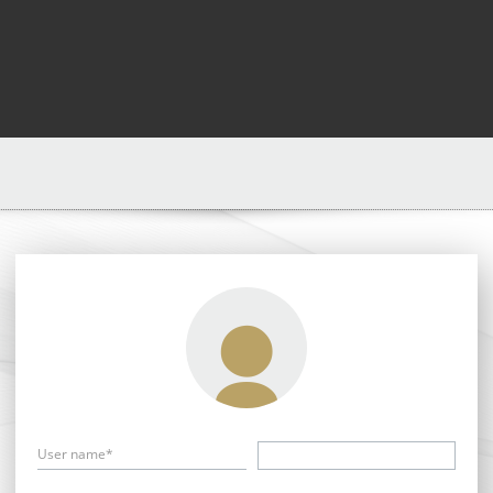
User name*