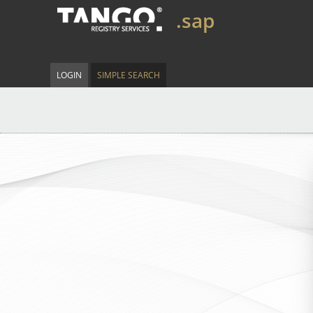
.sap
LOGIN
SIMPLE SEARCH