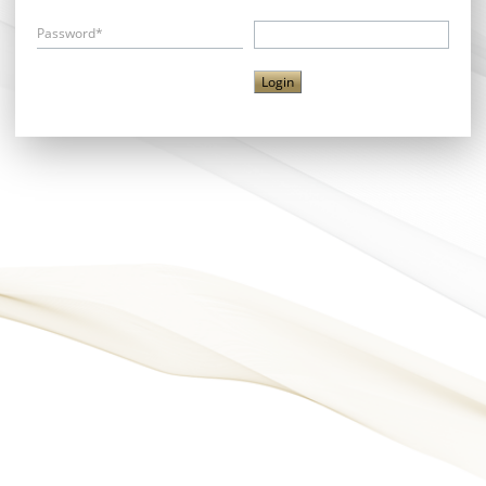
Password*