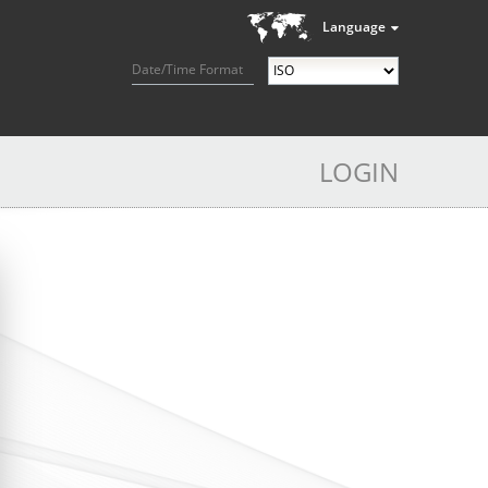
Language
Date/Time Format
LOGIN