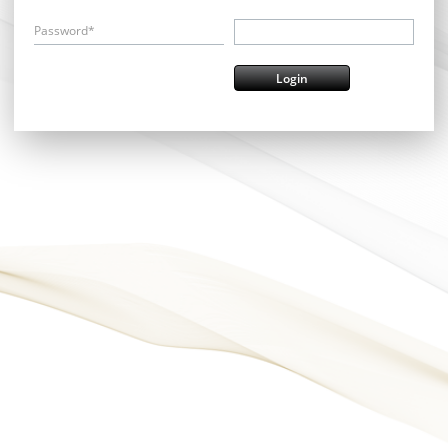
Password*