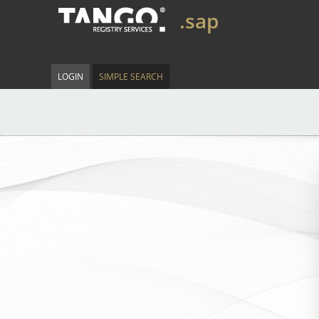
.sap
LOGIN
SIMPLE SEARCH