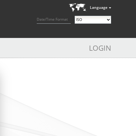
Language
Date/Time Format
LOGIN