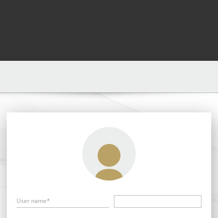
User name*