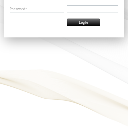
Password*