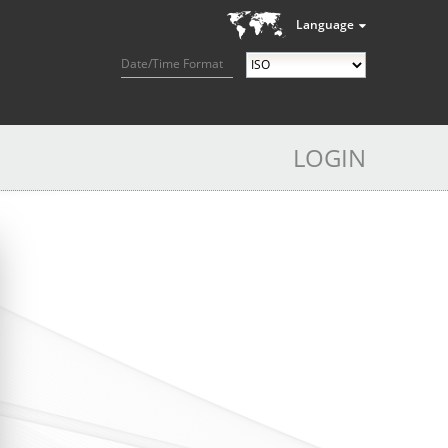
Language
Date/Time Format
LOGIN