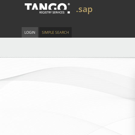
.sap
LOGIN
SIMPLE SEARCH