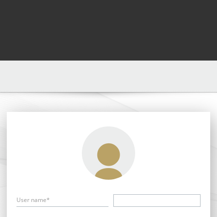
User name*