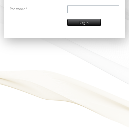
Password*