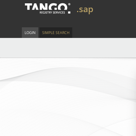
.sap
LOGIN
SIMPLE SEARCH