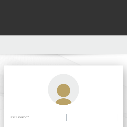
User name*