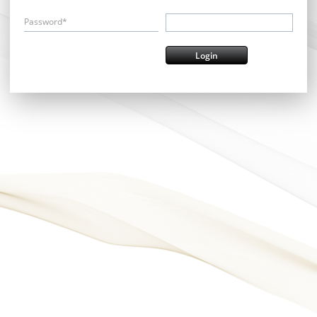
Password*