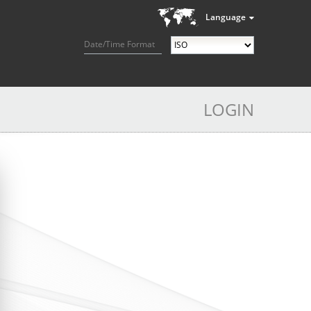
Language
Date/Time Format
LOGIN