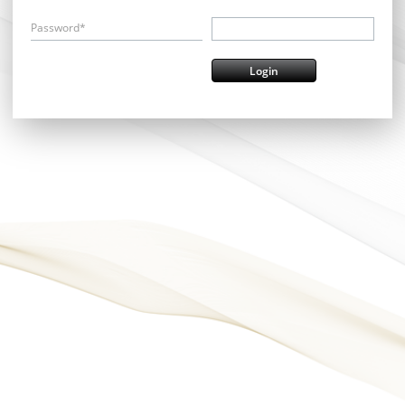
Password*