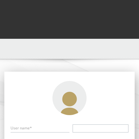
User name*