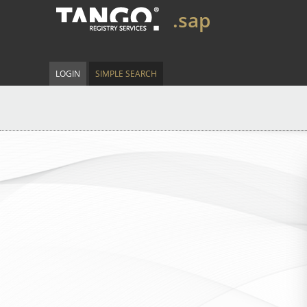
.sap
LOGIN
SIMPLE SEARCH