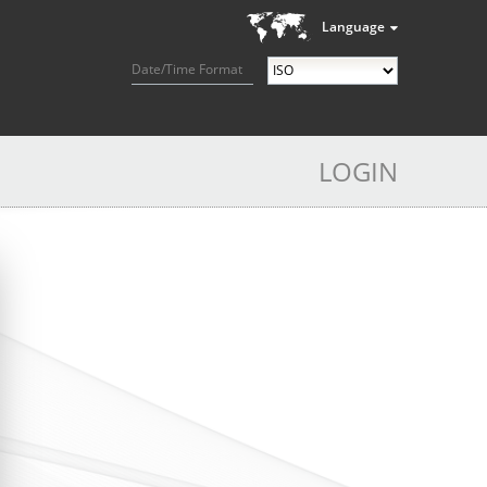
Language
Date/Time Format
LOGIN