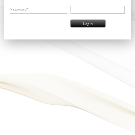
Password*