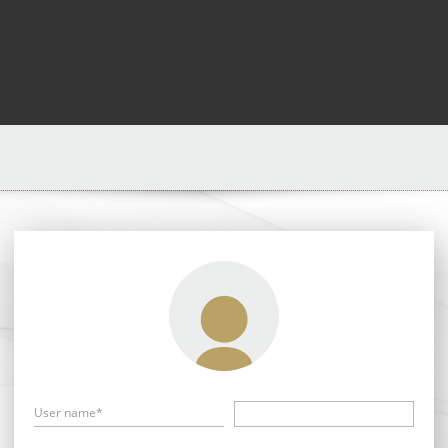
User name*