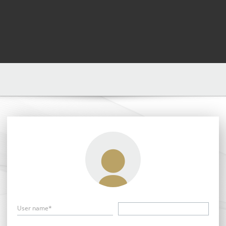
User name*