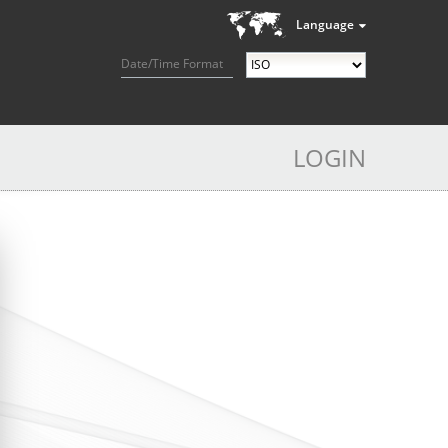
Language
Date/Time Format
LOGIN