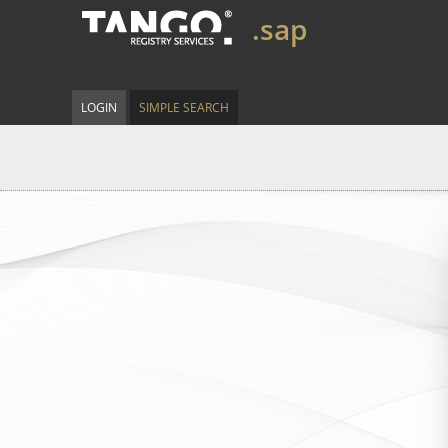
.sap
LOGIN
SIMPLE SEARCH