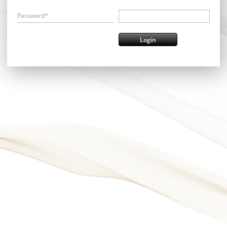
Password*