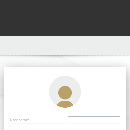
User name*