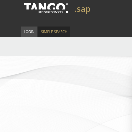
.sap
LOGIN
SIMPLE SEARCH