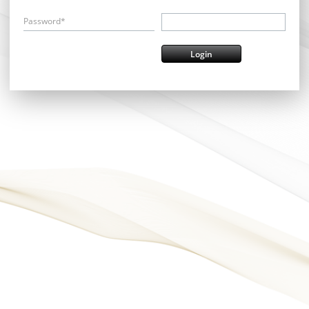
Password*