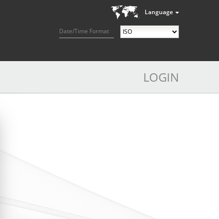
Language
Date/Time Format
LOGIN