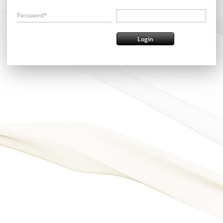
Password*