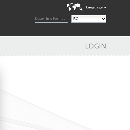
Language
Date/Time Format
LOGIN