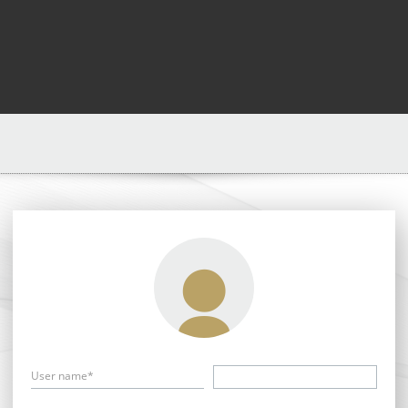
User name*