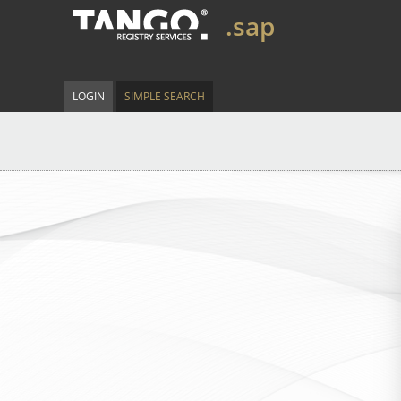
.sap
LOGIN
SIMPLE SEARCH