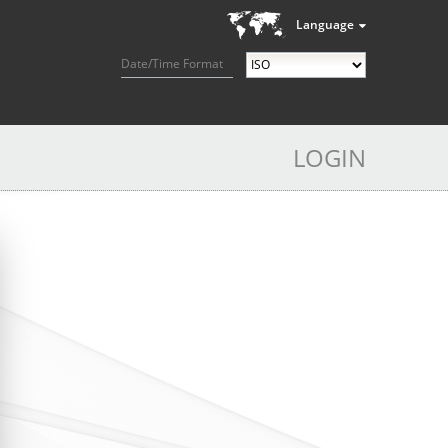
Language
Date/Time Format
LOGIN