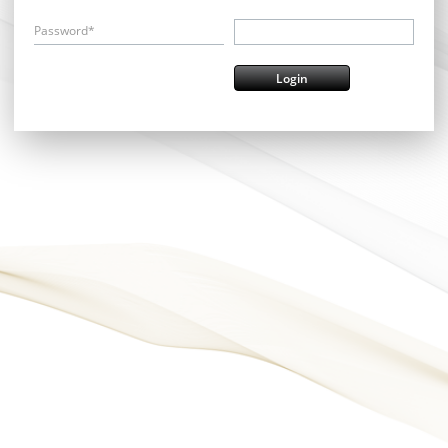
Password*