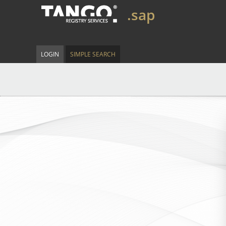
.sap
LOGIN
SIMPLE SEARCH