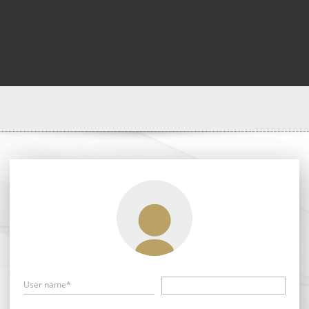
User name*